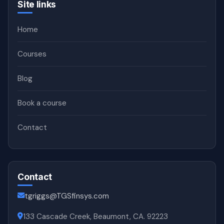
Site links
Home
Courses
Blog
Book a course
Contact
Contact
tgriggs@TGSfinsys.com
133 Cascade Creek, Beaumont, CA. 92223