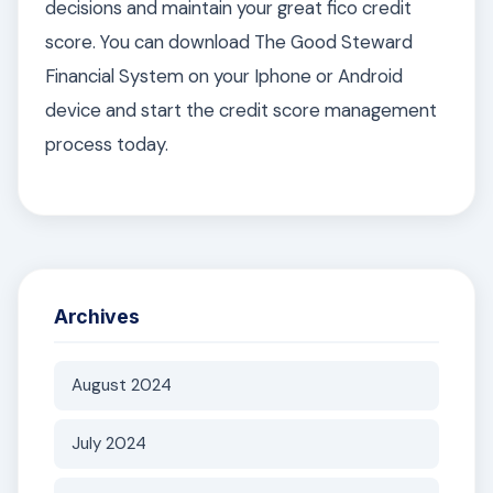
decisions and maintain your great fico credit
score. You can download The Good Steward
Financial System on your Iphone or Android
device and start the credit score management
process today.
Archives
August 2024
July 2024