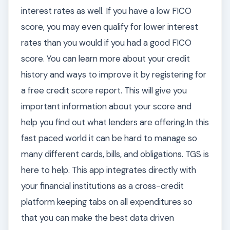
interest rates as well. If you have a low FICO
score, you may even qualify for lower interest
rates than you would if you had a good FICO
score. You can learn more about your credit
history and ways to improve it by registering for
a free credit score report. This will give you
important information about your score and
help you find out what lenders are offering.In this
fast paced world it can be hard to manage so
many different cards, bills, and obligations. TGS is
here to help. This app integrates directly with
your financial institutions as a cross-credit
platform keeping tabs on all expenditures so
that you can make the best data driven