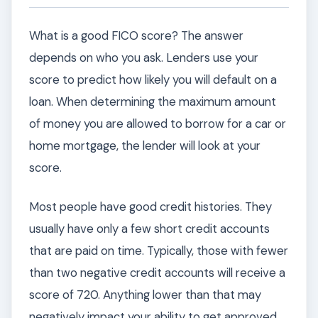
What is a good FICO score? The answer
depends on who you ask. Lenders use your
score to predict how likely you will default on a
loan. When determining the maximum amount
of money you are allowed to borrow for a car or
home mortgage, the lender will look at your
score.
Most people have good credit histories. They
usually have only a few short credit accounts
that are paid on time. Typically, those with fewer
than two negative credit accounts will receive a
score of 720. Anything lower than that may
negatively impact your ability to get approved