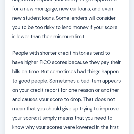
for a new mortgage, new car loans, and even
new student loans. Some lenders will consider
you to be too risky to lend money if your score
is lower than their minimum limit.
People with shorter credit histories tend to
have higher FICO scores because they pay their
bills on time. But sometimes bad things happen
to good people. Sometimes a bad item appears
on your credit report for one reason or another
and causes your score to drop. That does not
mean that you should give up trying to improve
your score; it simply means that you need to
know why your scores were lowered in the first