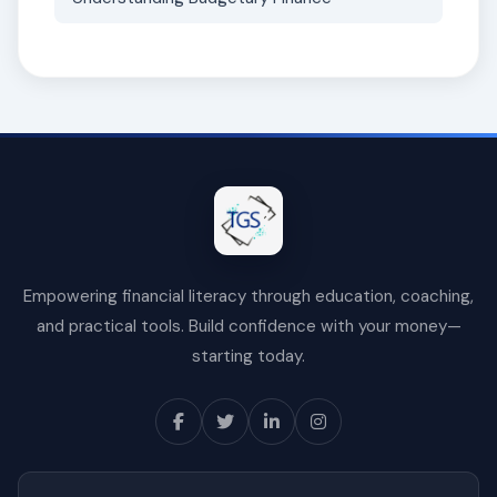
Empowering financial literacy through education, coaching,
and practical tools. Build confidence with your money—
starting today.