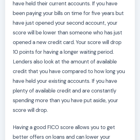
have held their current accounts. If you have
been paying your bills on time for five years but
have just opened your second account, your
score will be lower than someone who has just
opened a new credit card. Your score will drop
10 points for having a longer waiting period.
Lenders also look at the amount of available
credit that you have compared to how long you
have held your existing accounts. If you have
plenty of available credit and are constantly
spending more than you have put aside, your
score will drop.
Having a good FICO score allows you to get
better offers on loans and can lower your