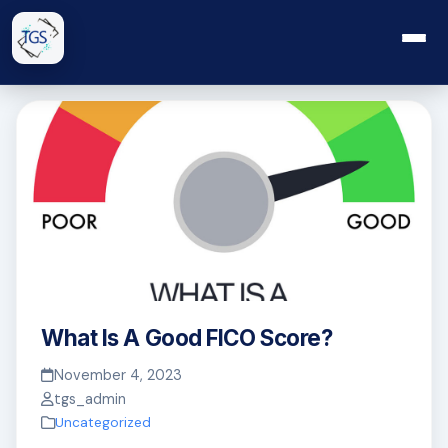
What Is A Good FICO Score?
November 4, 2023
tgs_admin
Uncategorized