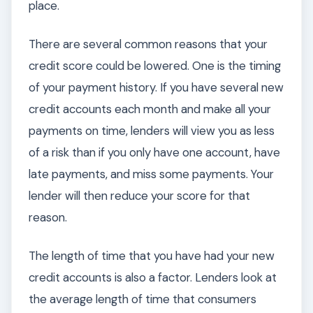
place.
There are several common reasons that your
credit score could be lowered. One is the timing
of your payment history. If you have several new
credit accounts each month and make all your
payments on time, lenders will view you as less
of a risk than if you only have one account, have
late payments, and miss some payments. Your
lender will then reduce your score for that
reason.
The length of time that you have had your new
credit accounts is also a factor. Lenders look at
the average length of time that consumers