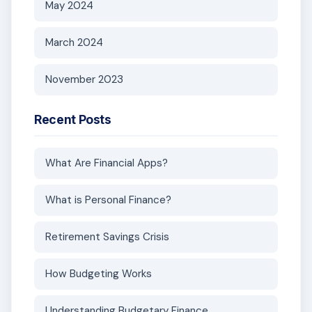
May 2024
March 2024
November 2023
Recent Posts
What Are Financial Apps?
What is Personal Finance?
Retirement Savings Crisis
How Budgeting Works
Understanding Budgetary Finance